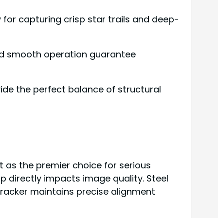
y for capturing crisp star trails and deep-
and smooth operation guarantee
vide the perfect balance of structural
ut as the premier choice for serious
p directly impacts image quality. Steel
tracker maintains precise alignment