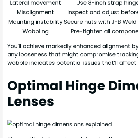
Lateral movement
Use 8-inch strap hing
Misalignment
Inspect and adjust befor
Mounting instability
Secure nuts with J-B Weld
Wobbling
Pre-tighten all compon
You’ll achieve markedly enhanced alignment by 
any looseness that might compromise tracking 
wobble indicates potential issues that’ll affect
Optimal Hinge Dime
Lenses