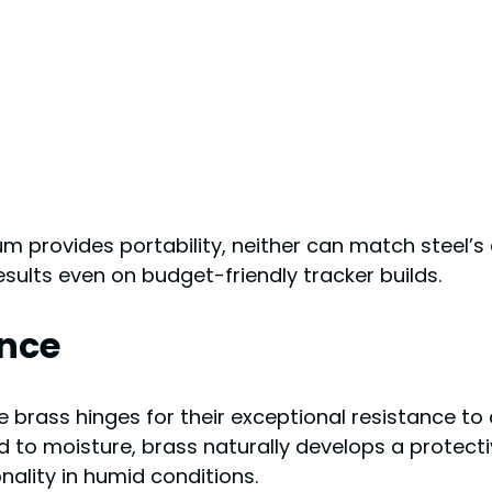
 provides portability, neither can match steel’s 
results even on budget-friendly tracker builds.
ance
rass hinges for their exceptional resistance to 
d to moisture, brass naturally develops a protecti
nality in humid conditions.