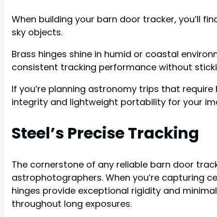
When building your barn door tracker, you’ll fin
sky objects.
Brass hinges shine in humid or coastal enviro
consistent tracking performance without sticki
If you’re planning astronomy trips that require
integrity and lightweight portability for your i
Steel’s Precise Tracking
The cornerstone of any reliable barn door tracke
astrophotographers. When you’re capturing cele
hinges provide exceptional rigidity and minima
throughout long exposures.