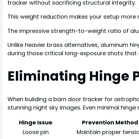
tracker without sacrificing structural integrity.
This weight reduction makes your setup more m
The impressive strength-to-weight ratio of al
Unlike heavier brass alternatives, aluminum hin
during those critical long-exposure shots that 
Eliminating Hinge P
When building a barn door tracker for astropho
stunning night sky images. Even minimal hinge
Hinge Issue
Prevention Method
Loose pin
Maintain proper tensi