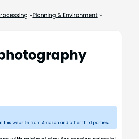
rocessing
Planning & Environment
rophotography
n this website from Amazon and other third parties.