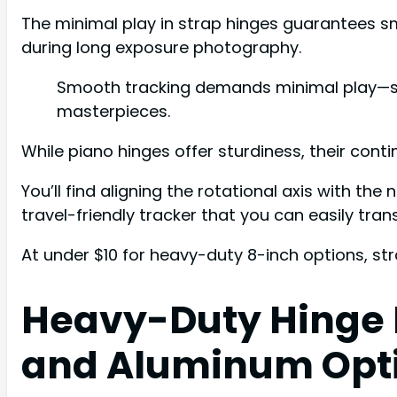
The minimal play in strap hinges guarantees sm
during long exposure photography.
Smooth tracking demands minimal play—strap
masterpieces.
While piano hinges offer sturdiness, their cont
You’ll find aligning the rotational axis with th
travel-friendly tracker that you can easily tran
At under $10 for heavy-duty 8-inch options, s
Heavy-Duty Hinge M
and Aluminum Opt