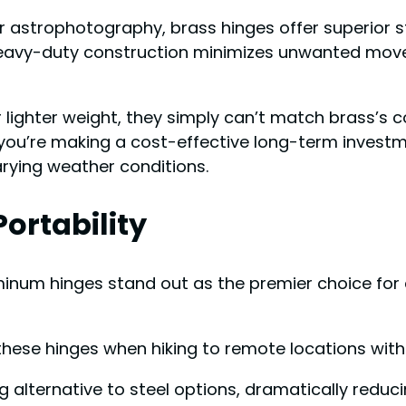
r astrophotography, brass hinges offer superior st
r heavy-duty construction minimizes unwanted mo
lighter weight, they simply can’t match brass’s 
you’re making a cost-effective long-term investme
rying weather conditions.
ortability
luminum hinges stand out as the premier choice fo
f these hinges when hiking to remote locations wit
alternative to steel options, dramatically reduci