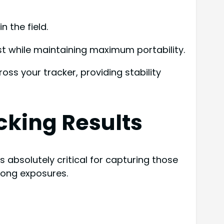
 the field.
t while maintaining maximum portability.
oss your tracker, providing stability
acking Results
 absolutely critical for capturing those
long exposures.