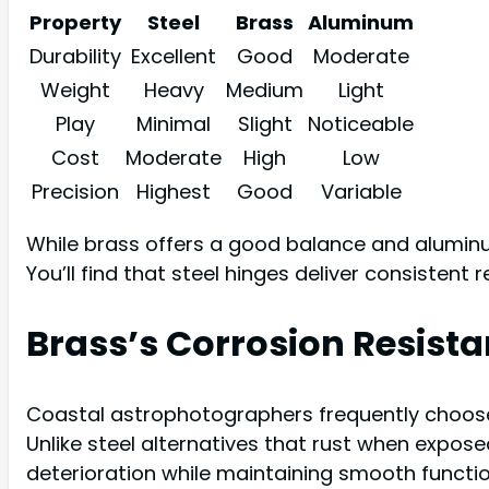
Property
Steel
Brass
Aluminum
Durability
Excellent
Good
Moderate
Weight
Heavy
Medium
Light
Play
Minimal
Slight
Noticeable
Cost
Moderate
High
Low
Precision
Highest
Good
Variable
While brass offers a good balance and aluminum
You’ll find that steel hinges deliver consistent 
Brass’s Corrosion Resist
Coastal astrophotographers frequently choose b
Unlike steel alternatives that rust when expose
deterioration while maintaining smooth functio