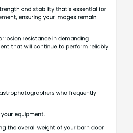
rength and stability that’s essential for
vement, ensuring your images remain
corrosion resistance in demanding
nt that will continue to perform reliably
r astrophotographers who frequently
h your equipment.
ng the overall weight of your barn door