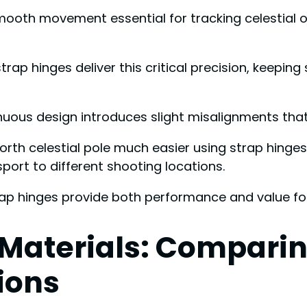
ooth movement essential for tracking celestial o
 hinges deliver this critical precision, keeping s
inuous design introduces slight misalignments that
e north celestial pole much easier using strap hing
sport to different shooting locations.
trap hinges provide both performance and value fo
aterials: Comparing
ions