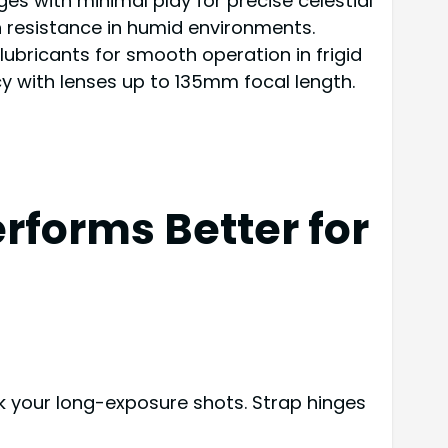
s with minimal play for precise celestial
on resistance in humid environments.
lubricants for smooth operation in frigid
y with lenses up to 135mm focal length.
rforms Better for
k your long-exposure shots. Strap hinges