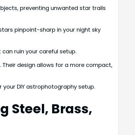
bjects, preventing unwanted star trails
tars pinpoint-sharp in your night sky
 can ruin your careful setup.
es. Their design allows for a more compact,
r your DIY astrophotography setup.
 Steel, Brass,