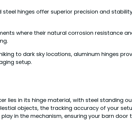
d steel hinges offer superior precision and stabilit
nments where their natural corrosion resistance 
ng.
 hiking to dark sky locations, aluminum hinges pro
maging setup.
r lies in its hinge material, with steel standing o
stial objects, the tracking accuracy of your setu
l play in the mechanism, ensuring your barn door 