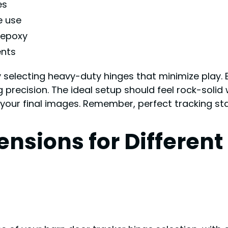
es
e use
 epoxy
ents
selecting heavy-duty hinges that minimize play. 
precision. The ideal setup should feel rock-solid
 your final images. Remember, perfect tracking star
nsions for Different