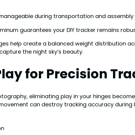
anageable during transportation and assembly in
uminum guarantees your DIY tracker remains robus
ges help create a balanced weight distribution acr
capture the night sky’s beauty.
lay for Precision Tr
tography, eliminating play in your hinges becomes
 movement can destroy tracking accuracy during 
on