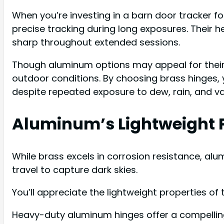
When you’re investing in a barn door tracker fo
precise tracking during long exposures. Thei
sharp throughout extended sessions.
Though aluminum options may appeal for their 
outdoor conditions. By choosing brass hinges, 
despite repeated exposure to dew, rain, and va
Aluminum’s Lightweight P
While brass excels in corrosion resistance, a
travel to capture dark skies.
You’ll appreciate the lightweight properties o
Heavy-duty aluminum hinges offer a compelling 