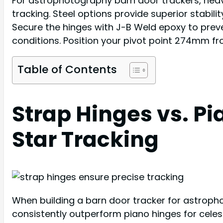
For astrophotography barn door trackers, heav
tracking. Steel options provide superior stabil
Secure the hinges with J-B Weld epoxy to preven
conditions. Position your pivot point 274mm f
Table of Contents
Strap Hinges vs. Pi
Star Tracking
When building a barn door tracker for astroph
consistently outperform piano hinges for celest