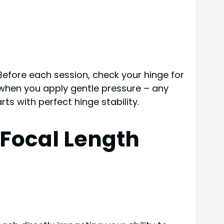
Before each session, check your hinge for
 when you apply gentle pressure – any
ts with perfect hinge stability.
 Focal Length