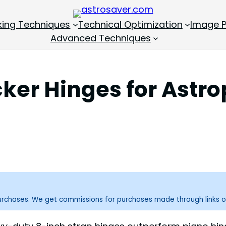
king Techniques
Technical Optimization
Image P
Advanced Techniques
cker Hinges for Ast
purchases. We get commissions for purchases made through links o