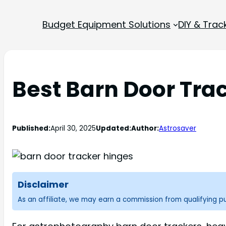
Budget Equipment Solutions
DIY & Trac
Best Barn Door Tra
Published:
April 30, 2025
Updated:
Author:
Astrosaver
Disclaimer
As an affiliate, we may earn a commission from qualifying 