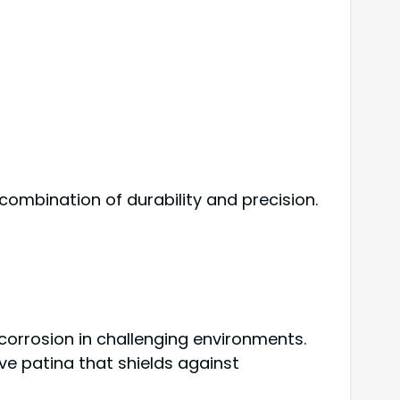
combination of durability and precision.
corrosion in challenging environments.
ve patina that shields against