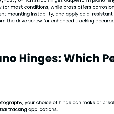
y-duty 8-inch strap hinges outperform piano hinge
ity for most conditions, while brass offers corrosi
t mounting instability, and apply cold-resistant 
rom the drive screw for enhanced tracking accurac
ano Hinges: Which Pe
otography, your choice of hinge can make or brea
ial tracking applications.