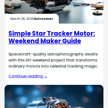
March 26, 2025
Astrosaver
Simple Star Tracker Motor:
Weekend Maker Guide
Spacecraft-quality astrophotography awaits
with this DIY weekend project that transforms
ordinary motors into celestial tracking magic.
Continue reading →