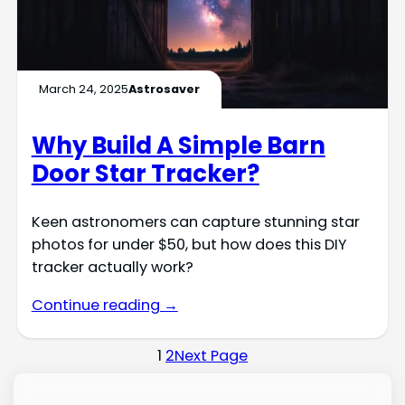
March 24, 2025
Astrosaver
Why Build A Simple Barn
Door Star Tracker?
Keen astronomers can capture stunning star
photos for under $50, but how does this DIY
tracker actually work?
Continue reading →
1
2
Next Page