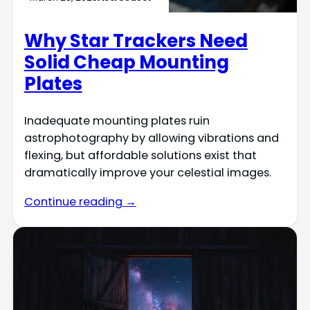
Why Star Trackers Need
Solid Cheap Mounting
Plates
Inadequate mounting plates ruin
astrophotography by allowing vibrations and
flexing, but affordable solutions exist that
dramatically improve your celestial images.
Continue reading →