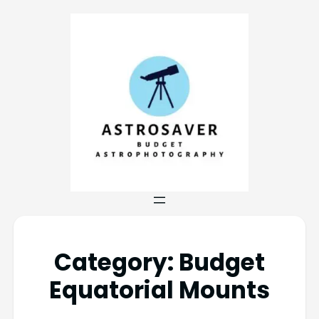
Category:
Budget
Equatorial Mounts