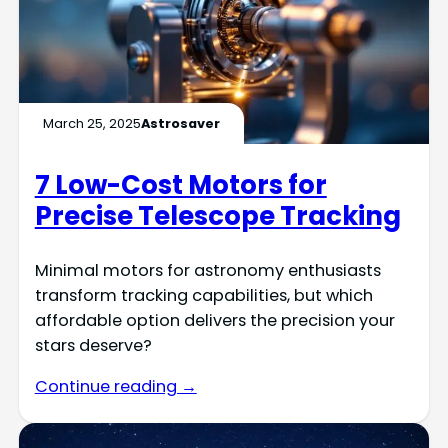
March 25, 2025
Astrosaver
7 Low-Cost Motors for
Precise Telescope Tracking
Minimal motors for astronomy enthusiasts
transform tracking capabilities, but which
affordable option delivers the precision your
stars deserve?
Continue reading →