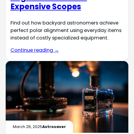
Expensive Scopes
Find out how backyard astronomers achieve
perfect polar alignment using everyday items
instead of costly specialized equipment.
Continue reading →
March 26, 2025
Astrosaver