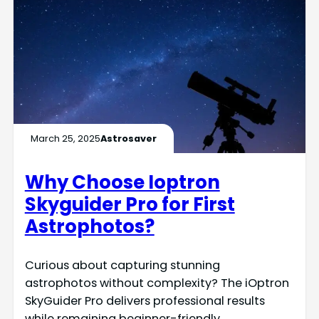
March 25, 2025
Astrosaver
Why Choose Ioptron
Skyguider Pro for First
Astrophotos?
Curious about capturing stunning
astrophotos without complexity? The iOptron
SkyGuider Pro delivers professional results
while remaining beginner-friendly.