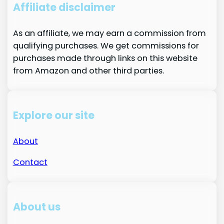
Affiliate disclaimer
As an affiliate, we may earn a commission from
qualifying purchases. We get commissions for
purchases made through links on this website
from Amazon and other third parties.
Explore our site
About
Contact
About us