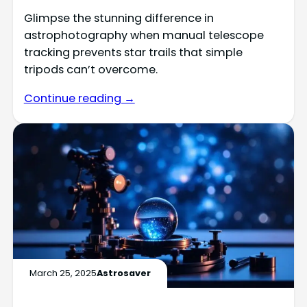
Glimpse the stunning difference in
astrophotography when manual telescope
tracking prevents star trails that simple
tripods can’t overcome.
Continue reading →
March 25, 2025
Astrosaver