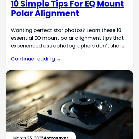
10 Simple Tips For EQ Mount
Polar Alignment
Wanting perfect star photos? Learn these 10
essential EQ mount polar alignment tips that
experienced astrophotographers don’t share.
Continue reading →
March 25, 2025
Astrosaver