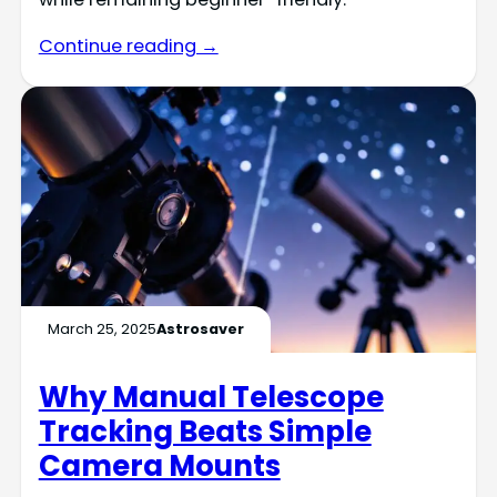
Continue reading →
March 25, 2025
Astrosaver
Why Manual Telescope
Tracking Beats Simple
Camera Mounts