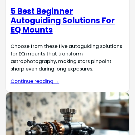
5 Best Beginner
Autoguiding Solutions For
EQ Mounts
Choose from these five autoguiding solutions
for EQ mounts that transform
astrophotography, making stars pinpoint
sharp even during long exposures.
Continue reading →