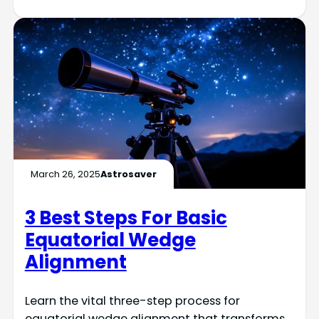
March 26, 2025
Astrosaver
3 Best Steps For Basic
Equatorial Wedge
Alignment
Learn the vital three-step process for
equatorial wedge alignment that transforms