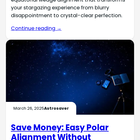
your stargazing experience from blurry
disappointment to crystal-clear perfection.
Continue reading →
March 26, 2025
Astrosaver
Save Money: Easy Polar
Alignment Without