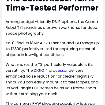
Time-Tested Performer
Among budget-friendly DSLR options, the Canon
Rebel T3i stands as a proven workhorse for deep
space photography.
You'll find its 18MP APS-C sensor and ISO range up
to 12800 perfectly suited for capturing celestial
objects in low-light conditions.
What makes the T3i particularly valuable is its
versatility. The
DIGIC 4 processor
delivers
enhanced noise reduction for clearer night sky
shots. You can easily mount it to telescopes, and
its vari-angle LCD screen helps you frame shots
without straining your neck.
The camera's RAW shooting capability lets you