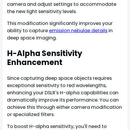
camera and adjust settings to accommodate
the new light sensitivity levels.
This modification significantly improves your
ability to capture
emission nebulae details
in
deep space imaging.
H-Alpha Sensitivity
Enhancement
Since capturing deep space objects requires
exceptional sensitivity to red wavelengths,
enhancing your DSLR's H-alpha capabilities can
dramatically improve its performance. You can
achieve this through either camera modification
or specialized filters.
To boost H-alpha sensitivity, you'll need to