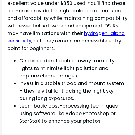
excellent value under $350 used. You'll find these
cameras provide the right balance of features
and affordability while maintaining compatibility
with essential software and equipment. DSLRs
may have limitations with their
hydrogen-alpha
sensitivity
, but they remain an accessible entry
point for beginners.
Choose a dark location away from city
lights to minimize light pollution and
capture clearer images.
Invest in a stable tripod and mount system
– they're vital for tracking the night sky
during long exposures.
Learn basic post-processing techniques
using software like Adobe Photoshop or
StarStaX to enhance your photos.