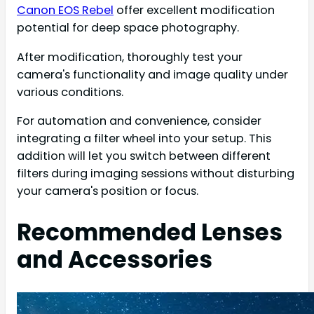
Canon EOS Rebel
offer excellent modification
potential for deep space photography.
After modification, thoroughly test your
camera's functionality and image quality under
various conditions.
For automation and convenience, consider
integrating a filter wheel into your setup. This
addition will let you switch between different
filters during imaging sessions without disturbing
your camera's position or focus.
Recommended Lenses
and Accessories