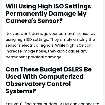
Will Using High ISO Settings
Permanently Damage My
Camera's Sensor?
No, you won't damage your camera's sensor by
using high ISO settings. They simply amplify the
sensor's electrical signals. While high ISOs can
increase image noise, they don't cause any
permanent physical damage.
Can These Budget DSLRS Be
Used With Computerized
Observatory Control
Systems?
Yes, you'll find most budget DSLRs can connect to