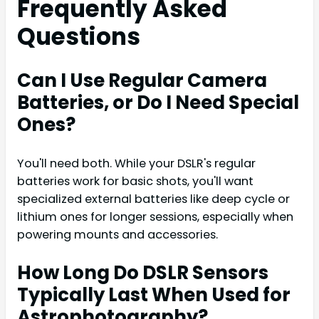
Frequently Asked
Questions
Can I Use Regular Camera
Batteries, or Do I Need Special
Ones?
You'll need both. While your DSLR's regular
batteries work for basic shots, you'll want
specialized external batteries like deep cycle or
lithium ones for longer sessions, especially when
powering mounts and accessories.
How Long Do DSLR Sensors
Typically Last When Used for
Astrophotography?