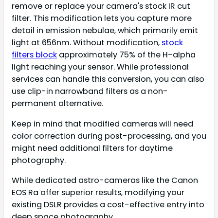
remove or replace your camera's stock IR cut
filter. This modification lets you capture more
detail in emission nebulae, which primarily emit
light at 656nm. Without modification,
stock
filters block
approximately 75% of the H-alpha
light reaching your sensor. While professional
services can handle this conversion, you can also
use clip-in narrowband filters as a non-
permanent alternative.
Keep in mind that modified cameras will need
color correction during post-processing, and you
might need additional filters for daytime
photography.
While dedicated astro-cameras like the Canon
EOS Ra offer superior results, modifying your
existing DSLR provides a cost-effective entry into
deep space photography.