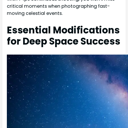
critical moments when photographing fast-
moving celestial events.
Essential Modifications
for Deep Space Success