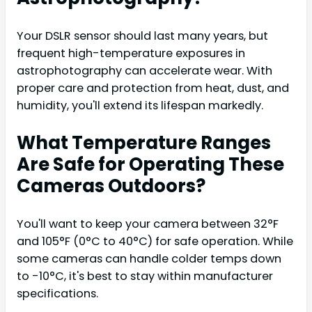
Your DSLR sensor should last many years, but
frequent high-temperature exposures in
astrophotography can accelerate wear. With
proper care and protection from heat, dust, and
humidity, you'll extend its lifespan markedly.
What Temperature Ranges
Are Safe for Operating These
Cameras Outdoors?
You'll want to keep your camera between 32°F
and 105°F (0°C to 40°C) for safe operation. While
some cameras can handle colder temps down
to -10°C, it's best to stay within manufacturer
specifications.