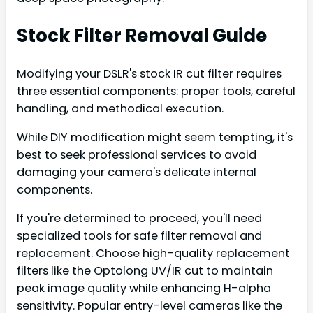
Stock Filter Removal Guide
Modifying your DSLR's stock IR cut filter requires
three essential components: proper tools, careful
handling, and methodical execution.
While DIY modification might seem tempting, it's
best to seek professional services to avoid
damaging your camera's delicate internal
components.
If you're determined to proceed, you'll need
specialized tools for safe filter removal and
replacement. Choose high-quality replacement
filters like the Optolong UV/IR cut to maintain
peak image quality while enhancing H-alpha
sensitivity. Popular entry-level cameras like the