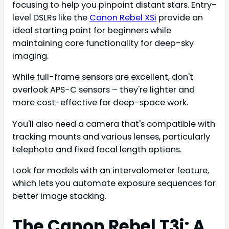
focusing to help you pinpoint distant stars. Entry-
level DSLRs like the
Canon Rebel XSi
provide an
ideal starting point for beginners while
maintaining core functionality for deep-sky
imaging.
While full-frame sensors are excellent, don't
overlook APS-C sensors – they're lighter and
more cost-effective for deep-space work.
You'll also need a camera that's compatible with
tracking mounts and various lenses, particularly
telephoto and fixed focal length options.
Look for models with an intervalometer feature,
which lets you automate exposure sequences for
better image stacking.
The Canon Rebel T3i: A