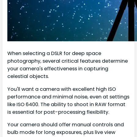
When selecting a DSLR for deep space
photography, several critical features determine
your camera's effectiveness in capturing
celestial objects.
You'll want a camera with excellent high ISO
performance and minimal noise, even at settings
like ISO 6400. The ability to shoot in RAW format
is essential for post-processing flexibility.
Your camera should offer manual controls and
bulb mode for long exposures, plus live view