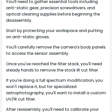
You'll need to gather essential tools including
anti-static gear, precision screwdrivers, and
optical cleaning supplies before beginning the
disassembly.
Start by protecting your workspace and putting
on anti-static gloves.
You'll carefully remove the camera's body panels
to access the sensor assembly.
Once you've reached the filter stack, you'll need
steady hands to remove the stock IR cut filter.
If you're doing a full spectrum modification, you
won't replace it, but for specialized
astrophotography, you'll want to install a custom
UV/IR cut filter.
After reassembly, you'll need to calibrate your