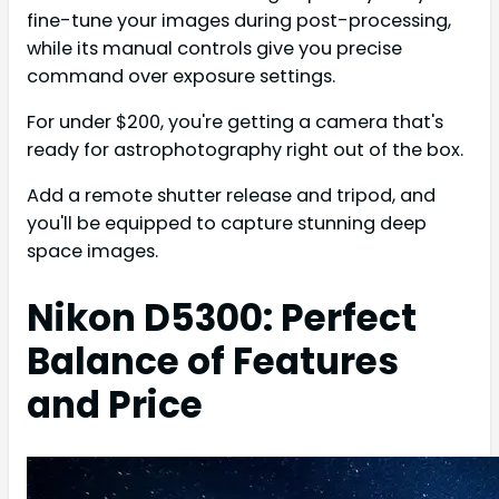
fine-tune your images during post-processing,
while its manual controls give you precise
command over exposure settings.
For under $200, you're getting a camera that's
ready for astrophotography right out of the box.
Add a remote shutter release and tripod, and
you'll be equipped to capture stunning deep
space images.
Nikon D5300: Perfect
Balance of Features
and Price