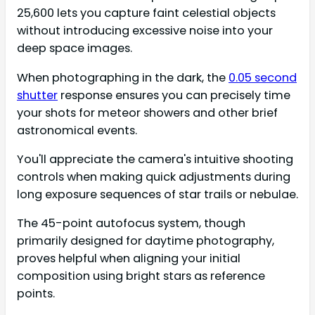
25,600 lets you capture faint celestial objects
without introducing excessive noise into your
deep space images.
When photographing in the dark, the
0.05 second
shutter
response ensures you can precisely time
your shots for meteor showers and other brief
astronomical events.
You'll appreciate the camera's intuitive shooting
controls when making quick adjustments during
long exposure sequences of star trails or nebulae.
The 45-point autofocus system, though
primarily designed for daytime photography,
proves helpful when aligning your initial
composition using bright stars as reference
points.