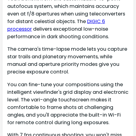
autofocus system, which maintains accuracy
even at f/8 apertures when using teleconverters
for distant celestial objects. The
DIGIC 6
processor
delivers exceptional low-noise
performance in dark shooting conditions.
The camera's time-lapse mode lets you capture
star trails and planetary movements, while
manual and aperture priority modes give you
precise exposure control.
You can fine-tune your compositions using the
intelligent viewfinder's grid display and electronic
level. The vari-angle touchscreen makes it
comfortable to frame shots at challenging
angles, and you'll appreciate the built-in Wi-Fi
for remote control during long exposures.
With 7 fps continuous shooting, you won't miss