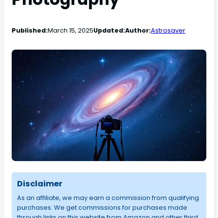
Published:
March 15, 2025
Updated:
Author:
Astrosaver
Disclaimer
As an affiliate, we may earn a commission from qualifying
purchases. We get commissions for purchases made
through links on this website from Amazon and other third