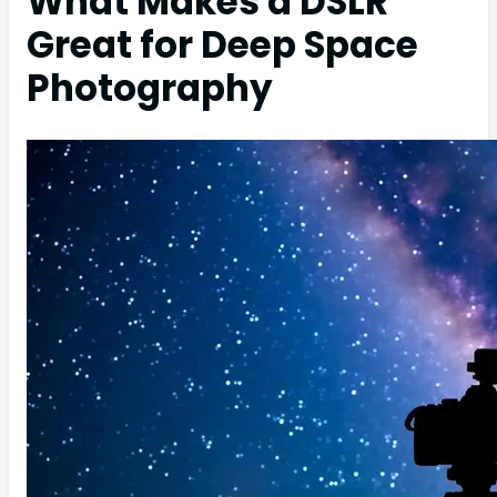
What Makes a DSLR
Great for Deep Space
Photography