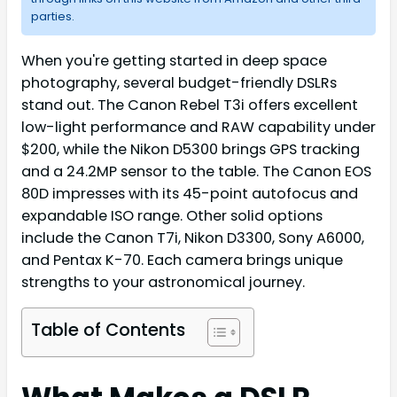
parties.
When you're getting started in deep space
photography, several budget-friendly DSLRs
stand out. The Canon Rebel T3i offers excellent
low-light performance and RAW capability under
$200, while the Nikon D5300 brings GPS tracking
and a 24.2MP sensor to the table. The Canon EOS
80D impresses with its 45-point autofocus and
expandable ISO range. Other solid options
include the Canon T7i, Nikon D3300, Sony A6000,
and Pentax K-70. Each camera brings unique
strengths to your astronomical journey.
Table of Contents