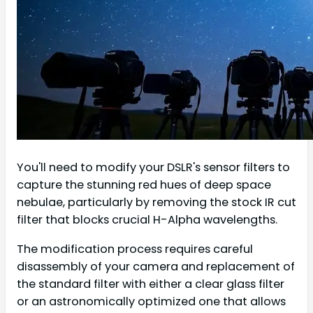
You'll need to modify your DSLR's sensor filters to
capture the stunning red hues of deep space
nebulae, particularly by removing the stock IR cut
filter that blocks crucial H-Alpha wavelengths.
The modification process requires careful
disassembly of your camera and replacement of
the standard filter with either a clear glass filter
or an astronomically optimized one that allows