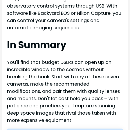
observatory control systems through USB. With
software like Backyard EOS or Nikon Capture, you
can control your camera's settings and
automate imaging sequences.
In Summary
You'll find that budget DSLRs can open up an
incredible window to the cosmos without
breaking the bank. Start with any of these seven
cameras, make the recommended
modifications, and pair them with quality lenses
and mounts. Don't let cost hold you back – with
patience and practice, you'll capture stunning
deep space images that rival those taken with
more expensive equipment.