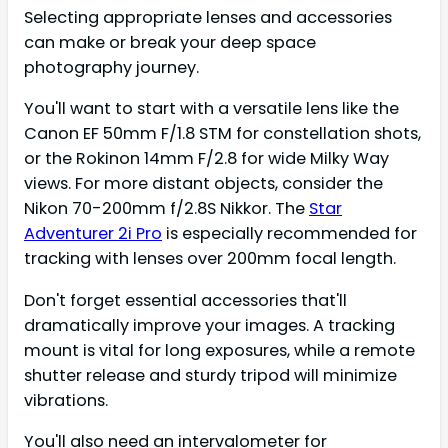
Selecting appropriate lenses and accessories
can make or break your deep space
photography journey.
You'll want to start with a versatile lens like the
Canon EF 50mm F/1.8 STM for constellation shots,
or the Rokinon 14mm F/2.8 for wide Milky Way
views. For more distant objects, consider the
Nikon 70-200mm f/2.8S Nikkor. The
Star
Adventurer 2i Pro
is especially recommended for
tracking with lenses over 200mm focal length.
Don't forget essential accessories that'll
dramatically improve your images. A tracking
mount is vital for long exposures, while a remote
shutter release and sturdy tripod will minimize
vibrations.
You'll also need an intervalometer for