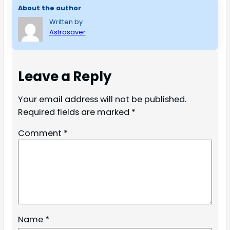
About the author
Written by
Astrosaver
Leave a Reply
Your email address will not be published.
Required fields are marked
*
Comment
*
Name
*