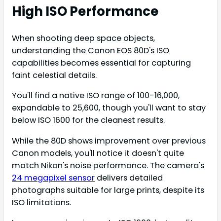
High ISO Performance
When shooting deep space objects,
understanding the Canon EOS 80D's ISO
capabilities becomes essential for capturing
faint celestial details.
You'll find a native ISO range of 100-16,000,
expandable to 25,600, though you'll want to stay
below ISO 1600 for the cleanest results.
While the 80D shows improvement over previous
Canon models, you'll notice it doesn't quite
match Nikon's noise performance. The camera's
24 megapixel sensor
delivers detailed
photographs suitable for large prints, despite its
ISO limitations.