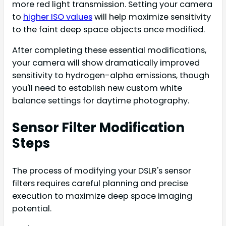
more red light transmission. Setting your camera
to
higher ISO values
will help maximize sensitivity
to the faint deep space objects once modified.
After completing these essential modifications,
your camera will show dramatically improved
sensitivity to hydrogen-alpha emissions, though
you'll need to establish new custom white
balance settings for daytime photography.
Sensor Filter Modification
Steps
The process of modifying your DSLR's sensor
filters requires careful planning and precise
execution to maximize deep space imaging
potential.