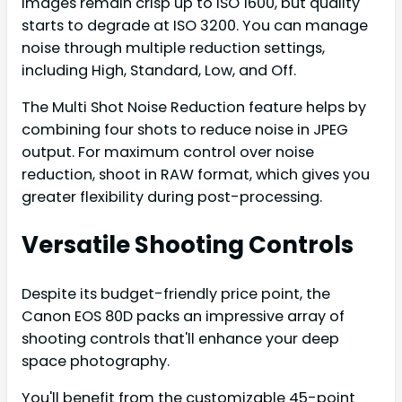
Images remain crisp up to ISO 1600, but quality
starts to degrade at ISO 3200. You can manage
noise through multiple reduction settings,
including High, Standard, Low, and Off.
The Multi Shot Noise Reduction feature helps by
combining four shots to reduce noise in JPEG
output. For maximum control over noise
reduction, shoot in RAW format, which gives you
greater flexibility during post-processing.
Versatile Shooting Controls
Despite its budget-friendly price point, the
Canon EOS 80D packs an impressive array of
shooting controls that'll enhance your deep
space photography.
You'll benefit from the customizable 45-point