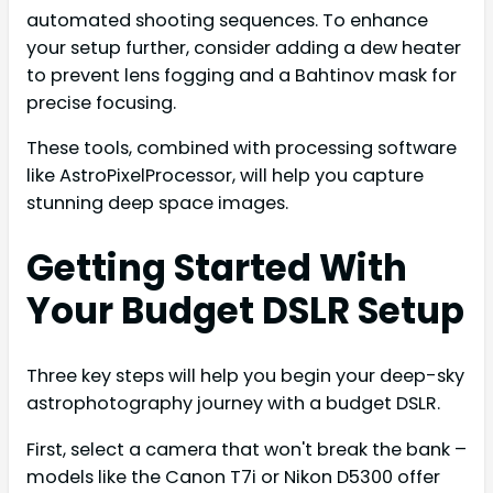
automated shooting sequences. To enhance
your setup further, consider adding a dew heater
to prevent lens fogging and a Bahtinov mask for
precise focusing.
These tools, combined with processing software
like AstroPixelProcessor, will help you capture
stunning deep space images.
Getting Started With
Your Budget DSLR Setup
Three key steps will help you begin your deep-sky
astrophotography journey with a budget DSLR.
First, select a camera that won't break the bank –
models like the Canon T7i or Nikon D5300 offer