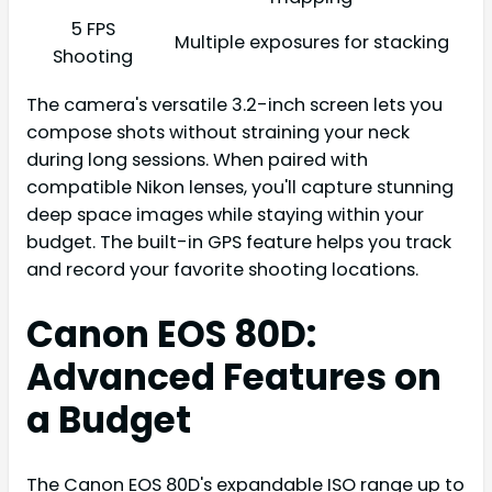
5 FPS
Multiple exposures for stacking
Shooting
The camera's versatile 3.2-inch screen lets you
compose shots without straining your neck
during long sessions. When paired with
compatible Nikon lenses, you'll capture stunning
deep space images while staying within your
budget. The built-in GPS feature helps you track
and record your favorite shooting locations.
Canon EOS 80D:
Advanced Features on
a Budget
The Canon EOS 80D's expandable ISO range up to