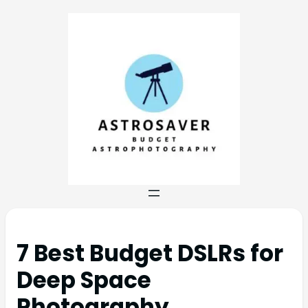
7 Best Budget DSLRs for
Deep Space
Photography