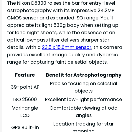
The Nikon D5300 raises the bar for entry-level
astrophotography with its impressive 24.2MP
CMOS sensor and expanded ISO range. You'll
appreciate its light 530g body when setting up
for long night shoots, while the absence of an
optical low-pass filter delivers sharper star
details. With a
23.5 x 15.6mm sensor
, this camera
provides excellent image quality and dynamic
range for capturing faint celestial objects.
Feature
Benefit for Astrophotography
Precise focusing on celestial
39-point AF
objects
ISO 25600
Excellent low-light performance
Vari-angle
Comfortable viewing at odd
LCD
angles
Location tracking for star
GPS Built-in
mapping