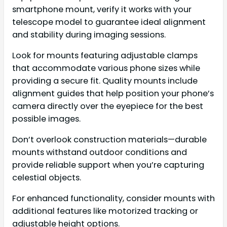
smartphone mount, verify it works with your
telescope model to guarantee ideal alignment
and stability during imaging sessions.
Look for mounts featuring adjustable clamps
that accommodate various phone sizes while
providing a secure fit. Quality mounts include
alignment guides that help position your phone’s
camera directly over the eyepiece for the best
possible images.
Don’t overlook construction materials—durable
mounts withstand outdoor conditions and
provide reliable support when you’re capturing
celestial objects.
For enhanced functionality, consider mounts with
additional features like motorized tracking or
adjustable height options.