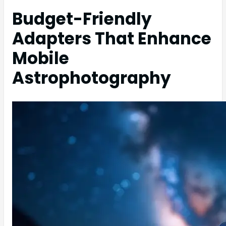
Budget-Friendly
Adapters That Enhance
Mobile
Astrophotography