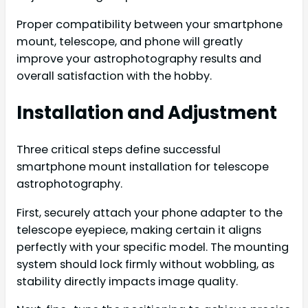
Proper compatibility between your smartphone
mount, telescope, and phone will greatly
improve your astrophotography results and
overall satisfaction with the hobby.
Installation and Adjustment
Three critical steps define successful
smartphone mount installation for telescope
astrophotography.
First, securely attach your phone adapter to the
telescope eyepiece, making certain it aligns
perfectly with your specific model. The mounting
system should lock firmly without wobbling, as
stability directly impacts image quality.