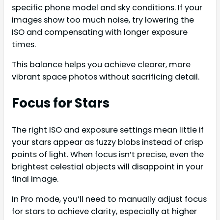
specific phone model and sky conditions. If your
images show too much noise, try lowering the
ISO and compensating with longer exposure
times.
This balance helps you achieve clearer, more
vibrant space photos without sacrificing detail.
Focus for Stars
The right ISO and exposure settings mean little if
your stars appear as fuzzy blobs instead of crisp
points of light. When focus isn’t precise, even the
brightest celestial objects will disappoint in your
final image.
In Pro mode, you’ll need to manually adjust focus
for stars to achieve clarity, especially at higher