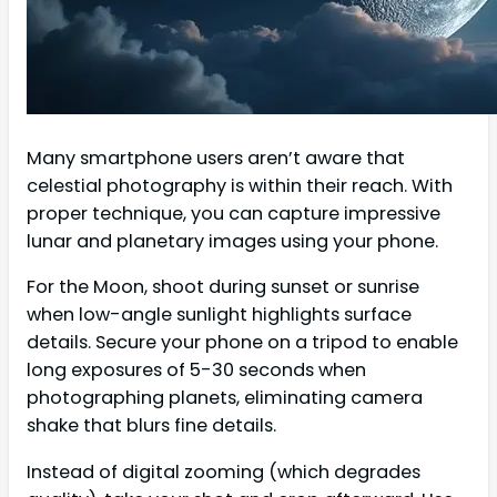
Many smartphone users aren’t aware that
celestial photography is within their reach. With
proper technique, you can capture impressive
lunar and planetary images using your phone.
For the Moon, shoot during sunset or sunrise
when low-angle sunlight highlights surface
details. Secure your phone on a tripod to enable
long exposures of 5-30 seconds when
photographing planets, eliminating camera
shake that blurs fine details.
Instead of digital zooming (which degrades