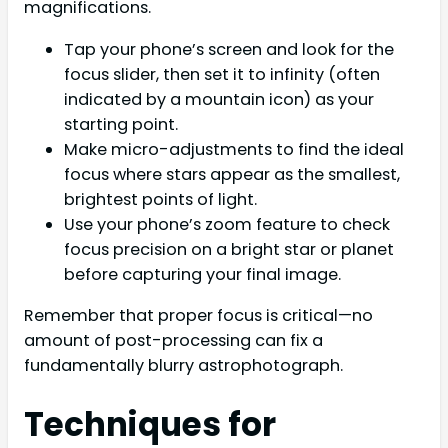
magnifications.
Tap your phone’s screen and look for the
focus slider, then set it to infinity (often
indicated by a mountain icon) as your
starting point.
Make micro-adjustments to find the ideal
focus where stars appear as the smallest,
brightest points of light.
Use your phone’s zoom feature to check
focus precision on a bright star or planet
before capturing your final image.
Remember that proper focus is critical—no
amount of post-processing can fix a
fundamentally blurry astrophotograph.
Techniques for