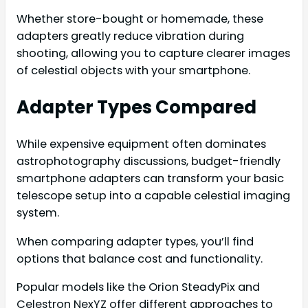
Whether store-bought or homemade, these
adapters greatly reduce vibration during
shooting, allowing you to capture clearer images
of celestial objects with your smartphone.
Adapter Types Compared
While expensive equipment often dominates
astrophotography discussions, budget-friendly
smartphone adapters can transform your basic
telescope setup into a capable celestial imaging
system.
When comparing adapter types, you’ll find
options that balance cost and functionality.
Popular models like the Orion SteadyPix and
Celestron NexYZ offer different approaches to