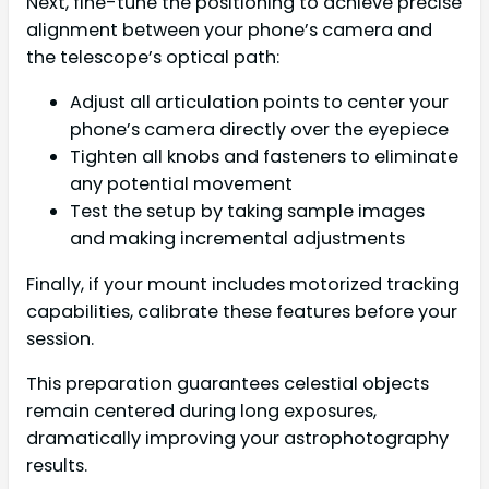
Next, fine-tune the positioning to achieve precise
alignment between your phone’s camera and
the telescope’s optical path:
Adjust all articulation points to center your
phone’s camera directly over the eyepiece
Tighten all knobs and fasteners to eliminate
any potential movement
Test the setup by taking sample images
and making incremental adjustments
Finally, if your mount includes motorized tracking
capabilities, calibrate these features before your
session.
This preparation guarantees celestial objects
remain centered during long exposures,
dramatically improving your astrophotography
results.