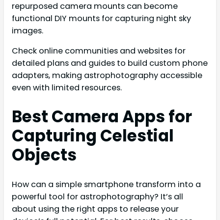
repurposed camera mounts can become
functional DIY mounts for capturing night sky
images.
Check online communities and websites for
detailed plans and guides to build custom phone
adapters, making astrophotography accessible
even with limited resources.
Best Camera Apps for
Capturing Celestial
Objects
How can a simple smartphone transform into a
powerful tool for astrophotography? It’s all
about using the right apps to release your