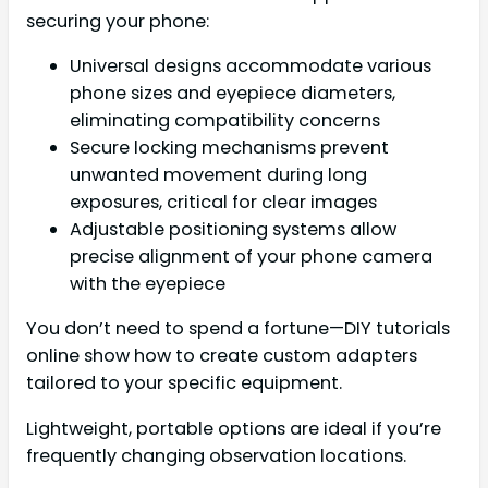
securing your phone:
Universal designs accommodate various
phone sizes and eyepiece diameters,
eliminating compatibility concerns
Secure locking mechanisms prevent
unwanted movement during long
exposures, critical for clear images
Adjustable positioning systems allow
precise alignment of your phone camera
with the eyepiece
You don’t need to spend a fortune—DIY tutorials
online show how to create custom adapters
tailored to your specific equipment.
Lightweight, portable options are ideal if you’re
frequently changing observation locations.