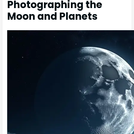
Photographing the
Moon and Planets