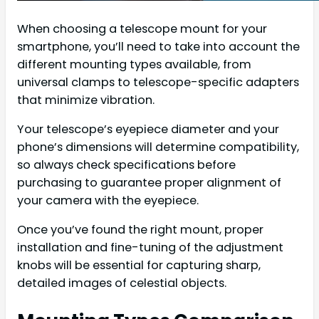
When choosing a telescope mount for your
smartphone, you’ll need to take into account the
different mounting types available, from
universal clamps to telescope-specific adapters
that minimize vibration.
Your telescope’s eyepiece diameter and your
phone’s dimensions will determine compatibility,
so always check specifications before
purchasing to guarantee proper alignment of
your camera with the eyepiece.
Once you’ve found the right mount, proper
installation and fine-tuning of the adjustment
knobs will be essential for capturing sharp,
detailed images of celestial objects.