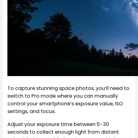
To capture stunning space photos, you’ll need to
switch to Pro mode where you can manually
control your smartphone’s exposure value, ISO
settings, and focus.
Adjust your exposure time between 5-30
seconds to collect enough light from distant