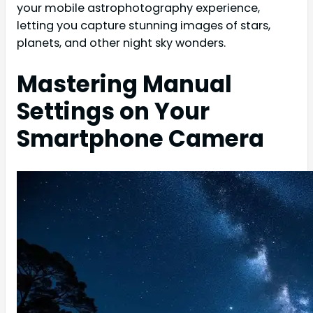
your mobile astrophotography experience,
letting you capture stunning images of stars,
planets, and other night sky wonders.
Mastering Manual
Settings on Your
Smartphone Camera