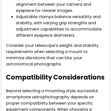
alignment between your camera and
eyepiece for clearer images.
Adjustable clamps balance versatility and
stability, with varying grip strengths and
adjustment capabilities to accommodate
different eyepiece diameters.
Consider your telescope’s weight and stability
requirements when selecting a mount to
minimize vibrations that can blur your
astronomical photographs.
Compatibility Considerations
Beyond selecting a mounting style, successful
smartphone astrophotography depends on
proper compatibility between your specific
equipment components. When choosing a