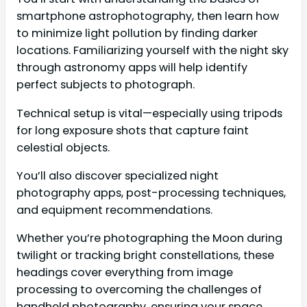
smartphone astrophotography, then learn how
to minimize light pollution by finding darker
locations. Familiarizing yourself with the night sky
through astronomy apps will help identify
perfect subjects to photograph.
Technical setup is vital—especially using tripods
for long exposure shots that capture faint
celestial objects.
You’ll also discover specialized night
photography apps, post-processing techniques,
and equipment recommendations.
Whether you’re photographing the Moon during
twilight or tracking bright constellations, these
headings cover everything from image
processing to overcoming the challenges of
handheld photography, ensuring your space