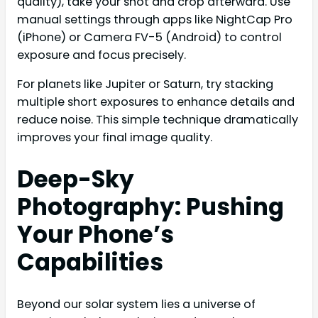
quality), take your shot and crop afterward. Use
manual settings through apps like NightCap Pro
(iPhone) or Camera FV-5 (Android) to control
exposure and focus precisely.
For planets like Jupiter or Saturn, try stacking
multiple short exposures to enhance details and
reduce noise. This simple technique dramatically
improves your final image quality.
Deep-Sky
Photography: Pushing
Your Phone’s
Capabilities
Beyond our solar system lies a universe of