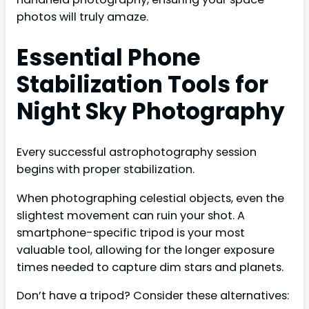
photos will truly amaze.
Essential Phone
Stabilization Tools for
Night Sky Photography
Every successful astrophotography session
begins with proper stabilization.
When photographing celestial objects, even the
slightest movement can ruin your shot. A
smartphone-specific tripod is your most
valuable tool, allowing for the longer exposure
times needed to capture dim stars and planets.
Don’t have a tripod? Consider these alternatives: