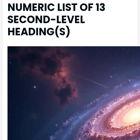
NUMERIC LIST OF 13
SECOND-LEVEL
HEADING(S)