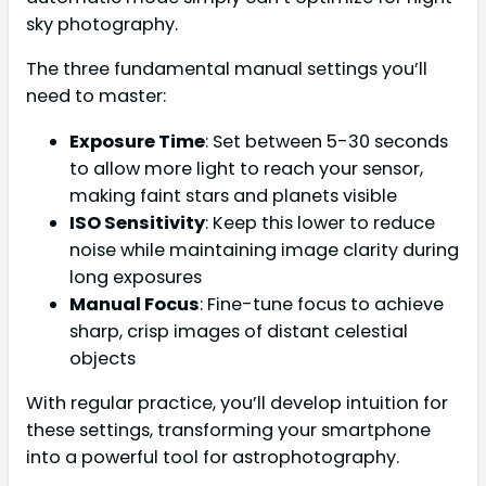
sky photography.
The three fundamental manual settings you’ll
need to master:
Exposure Time
: Set between 5-30 seconds
to allow more light to reach your sensor,
making faint stars and planets visible
ISO Sensitivity
: Keep this lower to reduce
noise while maintaining image clarity during
long exposures
Manual Focus
: Fine-tune focus to achieve
sharp, crisp images of distant celestial
objects
With regular practice, you’ll develop intuition for
these settings, transforming your smartphone
into a powerful tool for astrophotography.