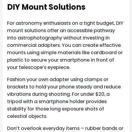
DIY Mount Solutions
For astronomy enthusiasts on a tight budget, DIY
mount solutions offer an accessible pathway
into astrophotography without investing in
commercial adapters. You can create effective
mounts using simple materials like cardboard or
plastic to secure your smartphone in front of
your telescope’s eyepiece.
Fashion your own adapter using clamps or
brackets to hold your phone steady and reduce
vibrations during shooting. For under $20, a
tripod with a smartphone holder provides
stability for those long exposure shots of
celestial objects.
Don’t overlook everyday items – rubber bands or