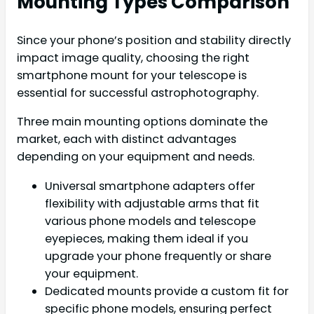
Mounting Types Comparison
Since your phone’s position and stability directly
impact image quality, choosing the right
smartphone mount for your telescope is
essential for successful astrophotography.
Three main mounting options dominate the
market, each with distinct advantages
depending on your equipment and needs.
Universal smartphone adapters offer
flexibility with adjustable arms that fit
various phone models and telescope
eyepieces, making them ideal if you
upgrade your phone frequently or share
your equipment.
Dedicated mounts provide a custom fit for
specific phone models, ensuring perfect