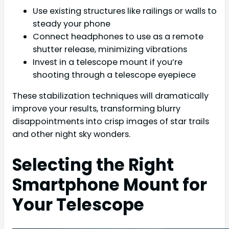
Use existing structures like railings or walls to
steady your phone
Connect headphones to use as a remote
shutter release, minimizing vibrations
Invest in a telescope mount if you’re
shooting through a telescope eyepiece
These stabilization techniques will dramatically
improve your results, transforming blurry
disappointments into crisp images of star trails
and other night sky wonders.
Selecting the Right
Smartphone Mount for
Your Telescope