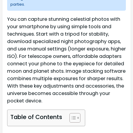
parties.
You can capture stunning celestial photos with
your smartphone by using simple tools and
techniques. Start with a tripod for stability,
download specialized night photography apps,
and use manual settings (longer exposure, higher
ISO). For telescope owners, affordable adapters
connect your phone to the eyepiece for detailed
moon and planet shots. Image stacking software
combines multiple exposures for sharper results.
With these key adjustments and accessories, the
universe becomes accessible through your
pocket device.
Table of Contents