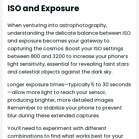
ISO and Exposure
When venturing into astrophotography,
understanding the delicate balance between ISO
and exposure becomes your gateway to
capturing the cosmos. Boost your ISO settings
between 800 and 3200 to increase your phone’s
light sensitivity, essential for revealing faint stars
and celestial objects against the dark sky.
Longer exposure times—typically 5 to 30 seconds
—allow more light to reach your sensor,
producing brighter, more detailed images.
Remember to stabilize your phone to prevent
blur during these extended captures.
You’ll need to experiment with different
combinations to find what works best for your