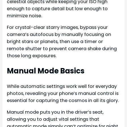
celestial objects while keeping your ISO high
enough to capture detail but low enough to
minimize noise.
For crystal-clear starry images, bypass your
camera’s autofocus by manually focusing on
bright stars or planets, then use a timer or
remote shutter to prevent camera shake during
those long exposures.
Manual Mode Basics
While automatic settings work well for everyday
photos, revealing your phone’s manual control is
essential for capturing the cosmos in all its glory.
Manual mode puts you in the driver’s seat,
allowing you to adjust vital settings that
automatic mode simply can’t optimize for night