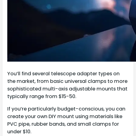
You’ll find several telescope adapter types on
the market, from basic universal clamps to more
sophisticated multi-axis adjustable mounts that
typically range from $15-50.
If you’re particularly budget-conscious, you can
create your own DIY mount using materials like
PVC pipe, rubber bands, and small clamps for
under $10.