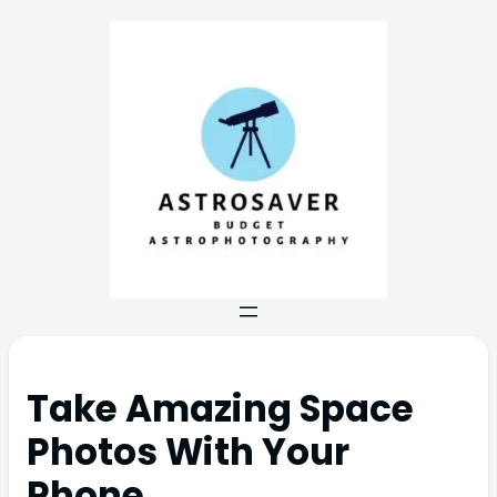
Take Amazing Space
Photos With Your
Phone