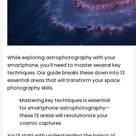
While exploring astrophotography with your
smartphone, you’ll need to master several key
techniques. Our guide breaks these down into 13
essential areas that will transform your space
photography skills.
Mastering key techniques is essential
for smartphone astrophotography—
these 13 areas will revolutionize your
cosmic captures.
You’ll start with understanding the basics of