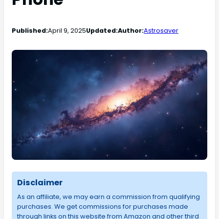
Published:
April 9, 2025
Updated:
Author:
Astrosaver
Disclaimer
As an affiliate, we may earn a commission from qualifying
purchases. We get commissions for purchases made
through links on this website from Amazon and other third