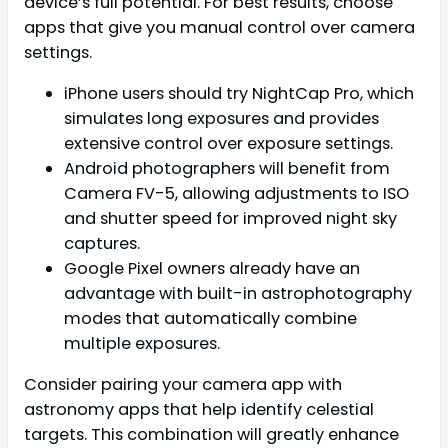
device’s full potential. For best results, choose
apps that give you manual control over camera
settings.
iPhone users should try NightCap Pro, which
simulates long exposures and provides
extensive control over exposure settings.
Android photographers will benefit from
Camera FV-5, allowing adjustments to ISO
and shutter speed for improved night sky
captures.
Google Pixel owners already have an
advantage with built-in astrophotography
modes that automatically combine
multiple exposures.
Consider pairing your camera app with
astronomy apps that help identify celestial
targets. This combination will greatly enhance