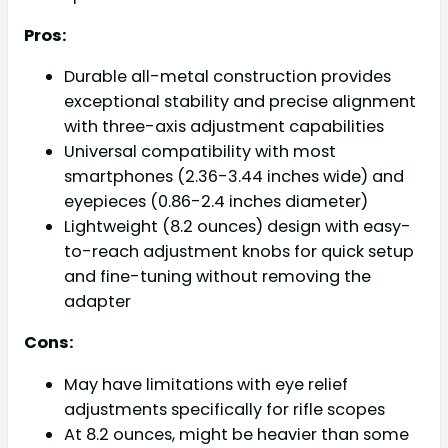
Pros:
Durable all-metal construction provides
exceptional stability and precise alignment
with three-axis adjustment capabilities
Universal compatibility with most
smartphones (2.36-3.44 inches wide) and
eyepieces (0.86-2.4 inches diameter)
Lightweight (8.2 ounces) design with easy-
to-reach adjustment knobs for quick setup
and fine-tuning without removing the
adapter
Cons:
May have limitations with eye relief
adjustments specifically for rifle scopes
At 8.2 ounces, might be heavier than some