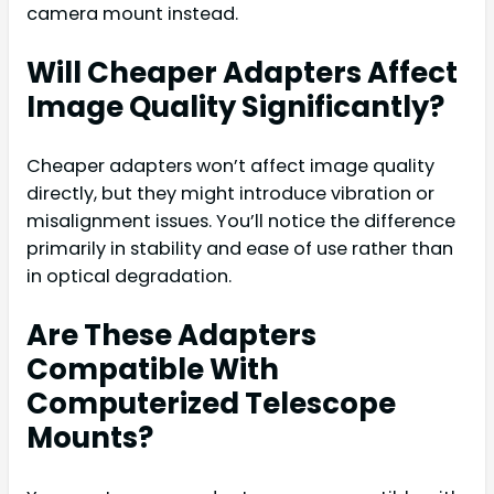
camera mount instead.
Will Cheaper Adapters Affect
Image Quality Significantly?
Cheaper adapters won’t affect image quality
directly, but they might introduce vibration or
misalignment issues. You’ll notice the difference
primarily in stability and ease of use rather than
in optical degradation.
Are These Adapters
Compatible With
Computerized Telescope
Mounts?