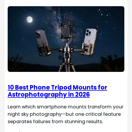
10 Best Phone Tripod Mounts for
Astrophotography in 2026
Learn which smartphone mounts transform your
night sky photography—but one critical feature
separates failures from stunning results.