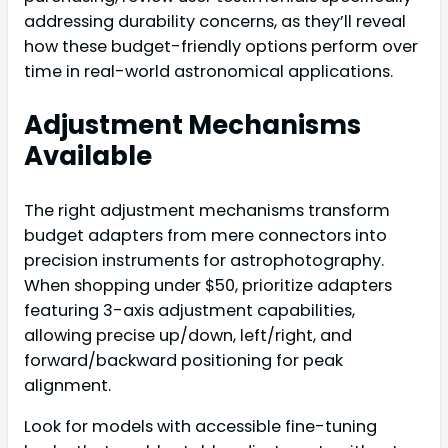
addressing durability concerns, as they’ll reveal
how these budget-friendly options perform over
time in real-world astronomical applications.
Adjustment Mechanisms
Available
The right adjustment mechanisms transform
budget adapters from mere connectors into
precision instruments for astrophotography.
When shopping under $50, prioritize adapters
featuring 3-axis adjustment capabilities,
allowing precise up/down, left/right, and
forward/backward positioning for peak
alignment.
Look for models with accessible fine-tuning