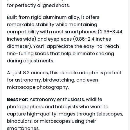
for perfectly aligned shots.
Built from rigid aluminum alloy, it offers
remarkable stability while maintaining
compatibility with most smartphones (2.36-3.44
inches wide) and eyepieces (0.86-2.4 inches
diameter). You’ll appreciate the easy-to-reach
fine-tuning knobs that help eliminate shaking
during adjustments.
At just 8.2 ounces, this durable adapter is perfect
for astronomy, birdwatching, and even
microscope photography.
Best For:
Astronomy enthusiasts, wildlife
photographers, and hobbyists who want to
capture high-quality images through telescopes,
binoculars, or microscopes using their
smartphones.