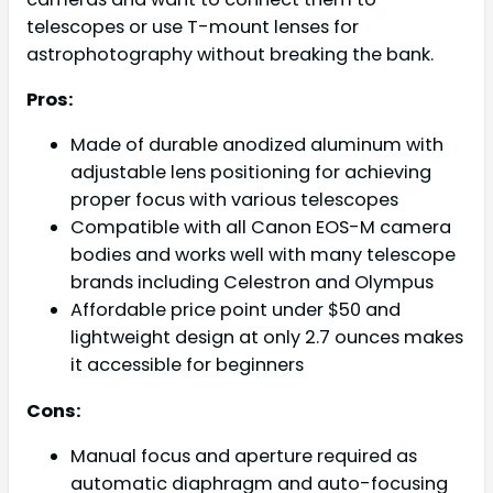
telescopes or use T-mount lenses for
astrophotography without breaking the bank.
Pros:
Made of durable anodized aluminum with
adjustable lens positioning for achieving
proper focus with various telescopes
Compatible with all Canon EOS-M camera
bodies and works well with many telescope
brands including Celestron and Olympus
Affordable price point under $50 and
lightweight design at only 2.7 ounces makes
it accessible for beginners
Cons:
Manual focus and aperture required as
automatic diaphragm and auto-focusing