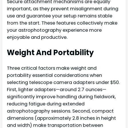
Secure attachment mechanisms are equally
important, as they prevent misalignment during
use and guarantee your setup remains stable
from the start. These features collectively make
your astrophotography experience more
enjoyable and productive.
Weight And Portability
Three critical factors make weight and
portability essential considerations when
selecting telescope camera adapters under $50.
First, lighter adapters—around 2.7 ounces—
significantly improve handling during fieldwork,
reducing fatigue during extended
astrophotography sessions. Second, compact
dimensions (approximately 2.8 inches in height
and width) make transportation between