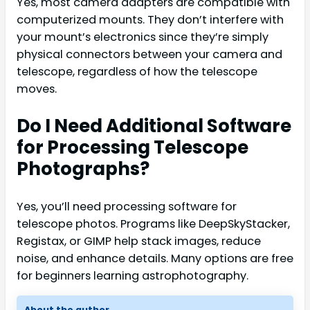
Yes, most camera adapters are compatible with
computerized mounts. They don’t interfere with
your mount’s electronics since they’re simply
physical connectors between your camera and
telescope, regardless of how the telescope
moves.
Do I Need Additional Software
for Processing Telescope
Photographs?
Yes, you’ll need processing software for
telescope photos. Programs like DeepSkyStacker,
Registax, or GIMP help stack images, reduce
noise, and enhance details. Many options are free
for beginners learning astrophotography.
About the author