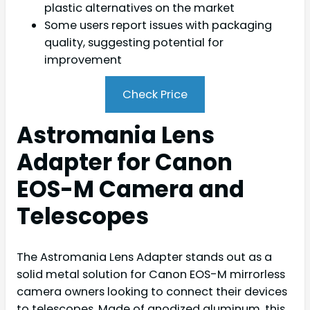
plastic alternatives on the market
Some users report issues with packaging
quality, suggesting potential for
improvement
Check Price
Astromania Lens
Adapter for Canon
EOS-M Camera and
Telescopes
The Astromania Lens Adapter stands out as a
solid metal solution for Canon EOS-M mirrorless
camera owners looking to connect their devices
to telescopes. Made of anodized aluminum, this