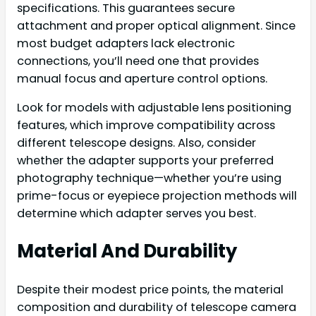
specifications. This guarantees secure
attachment and proper optical alignment. Since
most budget adapters lack electronic
connections, you’ll need one that provides
manual focus and aperture control options.
Look for models with adjustable lens positioning
features, which improve compatibility across
different telescope designs. Also, consider
whether the adapter supports your preferred
photography technique—whether you’re using
prime-focus or eyepiece projection methods will
determine which adapter serves you best.
Material And Durability
Despite their modest price points, the material
composition and durability of telescope camera