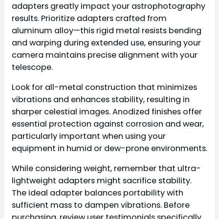
adapters greatly impact your astrophotography
results. Prioritize adapters crafted from
aluminum alloy—this rigid metal resists bending
and warping during extended use, ensuring your
camera maintains precise alignment with your
telescope.
Look for all-metal construction that minimizes
vibrations and enhances stability, resulting in
sharper celestial images. Anodized finishes offer
essential protection against corrosion and wear,
particularly important when using your
equipment in humid or dew-prone environments.
While considering weight, remember that ultra-
lightweight adapters might sacrifice stability.
The ideal adapter balances portability with
sufficient mass to dampen vibrations. Before
purchasing, review user testimonials specifically