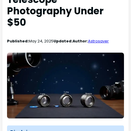
Photography Under
$50
Published:
May 24, 2025
Updated:
Author:
Astrosaver