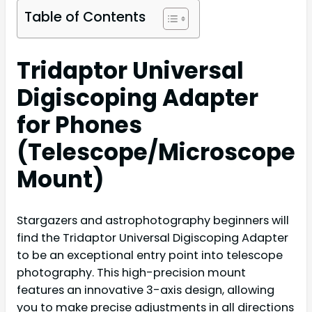
Table of Contents
Tridaptor Universal
Digiscoping Adapter
for Phones
(Telescope/Microscope
Mount)
Stargazers and astrophotography beginners will
find the Tridaptor Universal Digiscoping Adapter
to be an exceptional entry point into telescope
photography. This high-precision mount
features an innovative 3-axis design, allowing
you to make precise adjustments in all directions