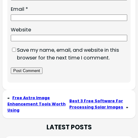
Email
*
Website
Save my name, email, and website in this
browser for the next time I comment.
«
Free Astro Image
Best 3 Free Software For
Enhancement Tools Worth
Processing Solar Images
»
Using
LATEST POSTS