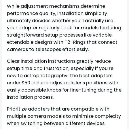
While adjustment mechanisms determine
performance quality, installation simplicity
ultimately decides whether you’ll actually use
your adapter regularly. Look for models featuring
straightforward setup processes like variable
extendable designs with T2-Rings that connect
cameras to telescopes effortlessly.
Clear installation instructions greatly reduce
setup time and frustration, especially if you’re
new to astrophotography. The best adapters
under $50 include adjustable lens positions with
easily accessible knobs for fine-tuning during the
installation process.
Prioritize adapters that are compatible with
multiple camera models to minimize complexity
when switching between different devices.