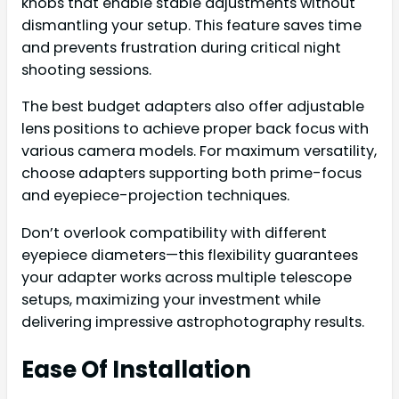
knobs that enable stable adjustments without
dismantling your setup. This feature saves time
and prevents frustration during critical night
shooting sessions.
The best budget adapters also offer adjustable
lens positions to achieve proper back focus with
various camera models. For maximum versatility,
choose adapters supporting both prime-focus
and eyepiece-projection techniques.
Don’t overlook compatibility with different
eyepiece diameters—this flexibility guarantees
your adapter works across multiple telescope
setups, maximizing your investment while
delivering impressive astrophotography results.
Ease Of Installation