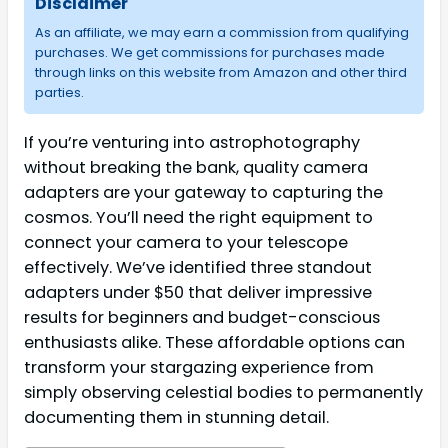
Disclaimer
As an affiliate, we may earn a commission from qualifying
purchases. We get commissions for purchases made
through links on this website from Amazon and other third
parties.
If you’re venturing into astrophotography
without breaking the bank, quality camera
adapters are your gateway to capturing the
cosmos. You’ll need the right equipment to
connect your camera to your telescope
effectively. We’ve identified three standout
adapters under $50 that deliver impressive
results for beginners and budget-conscious
enthusiasts alike. These affordable options can
transform your stargazing experience from
simply observing celestial bodies to permanently
documenting them in stunning detail.