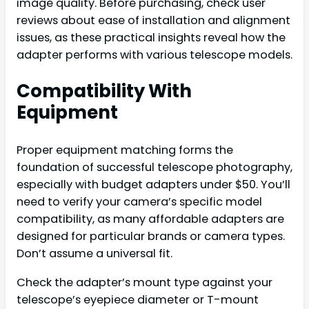
image quality. Before purchasing, check user
reviews about ease of installation and alignment
issues, as these practical insights reveal how the
adapter performs with various telescope models.
Compatibility With
Equipment
Proper equipment matching forms the
foundation of successful telescope photography,
especially with budget adapters under $50. You’ll
need to verify your camera’s specific model
compatibility, as many affordable adapters are
designed for particular brands or camera types.
Don’t assume a universal fit.
Check the adapter’s mount type against your
telescope’s eyepiece diameter or T-mount