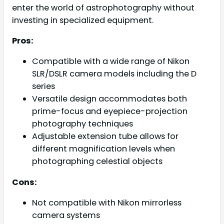
enter the world of astrophotography without
investing in specialized equipment.
Pros:
Compatible with a wide range of Nikon
SLR/DSLR camera models including the D
series
Versatile design accommodates both
prime-focus and eyepiece-projection
photography techniques
Adjustable extension tube allows for
different magnification levels when
photographing celestial objects
Cons:
Not compatible with Nikon mirrorless
camera systems