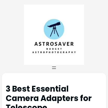
3 Best Essential
Camera Adapters for
Telescope