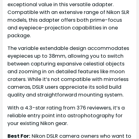
exceptional value in this versatile adapter.
Compatible with an extensive range of Nikon SLR
models, this adapter offers both prime-focus
and eyepiece-projection capabilities in one
package.
The variable extendable design accommodates
eyepieces up to 38mm, allowing you to switch
between capturing expansive celestial objects
and zooming in on detailed features like moon
craters. While it’s not compatible with mirrorless
cameras, DSLR users appreciate its solid build
quality and straightforward mounting system.
With a 4.3-star rating from 376 reviewers, it’s a
reliable entry point into astrophotography for
your existing Nikon gear.
Best For:
Nikon DSLR camera owners who want to