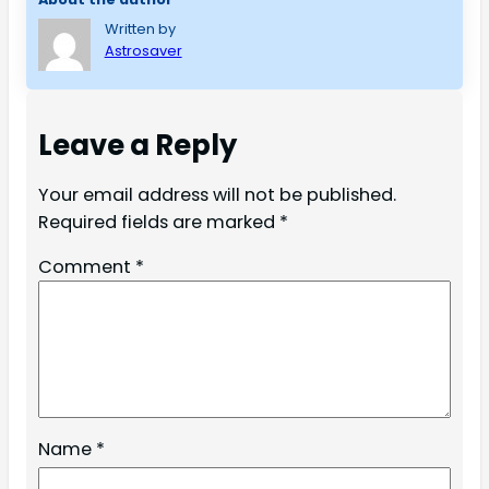
Written by
Astrosaver
Leave a Reply
Your email address will not be published.
Required fields are marked
*
Comment
*
Name
*