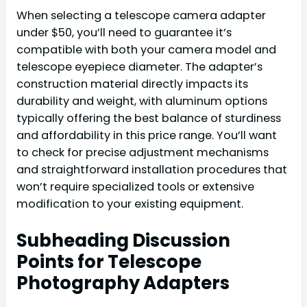
When selecting a telescope camera adapter
under $50, you’ll need to guarantee it’s
compatible with both your camera model and
telescope eyepiece diameter. The adapter’s
construction material directly impacts its
durability and weight, with aluminum options
typically offering the best balance of sturdiness
and affordability in this price range. You’ll want
to check for precise adjustment mechanisms
and straightforward installation procedures that
won’t require specialized tools or extensive
modification to your existing equipment.
Subheading Discussion
Points for Telescope
Photography Adapters