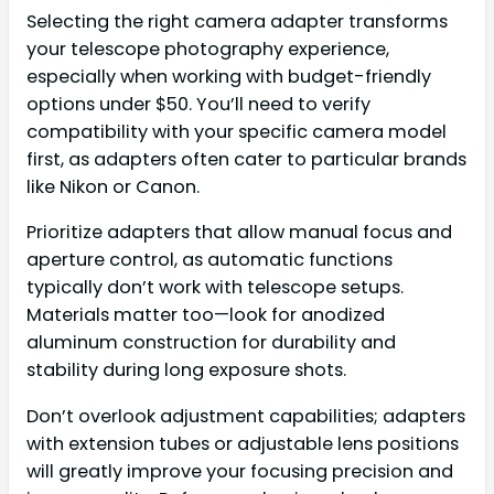
Selecting the right camera adapter transforms
your telescope photography experience,
especially when working with budget-friendly
options under $50. You’ll need to verify
compatibility with your specific camera model
first, as adapters often cater to particular brands
like Nikon or Canon.
Prioritize adapters that allow manual focus and
aperture control, as automatic functions
typically don’t work with telescope setups.
Materials matter too—look for anodized
aluminum construction for durability and
stability during long exposure shots.
Don’t overlook adjustment capabilities; adapters
with extension tubes or adjustable lens positions
will greatly improve your focusing precision and