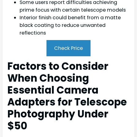
Some users report difficulties achieving
prime focus with certain telescope models
Interior finish could benefit from a matte
black coating to reduce unwanted
reflections
Check Price
Factors to Consider
When Choosing
Essential Camera
Adapters for Telescope
Photography Under
$50