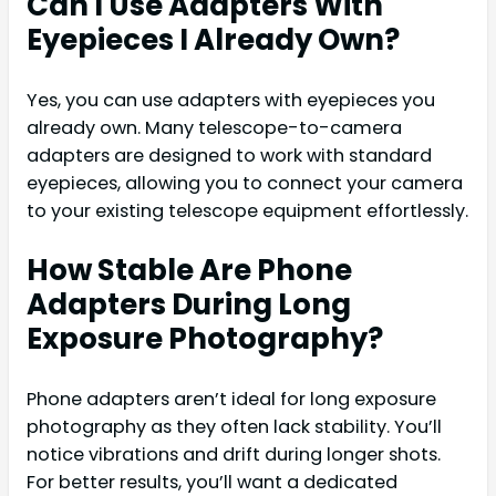
Can I Use Adapters With
Eyepieces I Already Own?
Yes, you can use adapters with eyepieces you
already own. Many telescope-to-camera
adapters are designed to work with standard
eyepieces, allowing you to connect your camera
to your existing telescope equipment effortlessly.
How Stable Are Phone
Adapters During Long
Exposure Photography?
Phone adapters aren’t ideal for long exposure
photography as they often lack stability. You’ll
notice vibrations and drift during longer shots.
For better results, you’ll want a dedicated