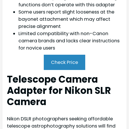
functions don’t operate with this adapter
Some users report slight looseness at the
bayonet attachment which may affect
precise alignment
Limited compatibility with non-Canon
camera brands and lacks clear instructions
for novice users
Check Price
Telescope Camera
Adapter for Nikon SLR
Camera
Nikon DSLR photographers seeking affordable
telescope astrophotography solutions will find