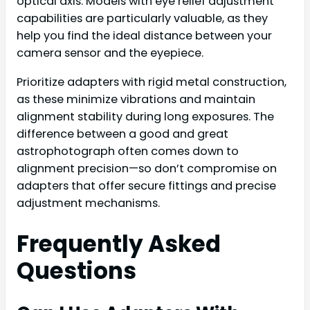
optical axis. Models with eye relief adjustment
capabilities are particularly valuable, as they
help you find the ideal distance between your
camera sensor and the eyepiece.
Prioritize adapters with rigid metal construction,
as these minimize vibrations and maintain
alignment stability during long exposures. The
difference between a good and great
astrophotograph often comes down to
alignment precision—so don’t compromise on
adapters that offer secure fittings and precise
adjustment mechanisms.
Frequently Asked
Questions