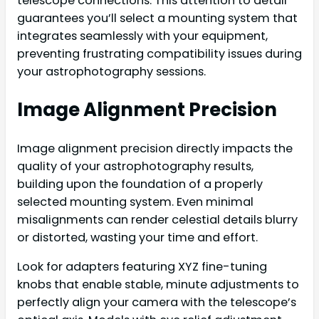
telescope connections. This attention to detail
guarantees you’ll select a mounting system that
integrates seamlessly with your equipment,
preventing frustrating compatibility issues during
your astrophotography sessions.
Image Alignment Precision
Image alignment precision directly impacts the
quality of your astrophotography results,
building upon the foundation of a properly
selected mounting system. Even minimal
misalignments can render celestial details blurry
or distorted, wasting your time and effort.
Look for adapters featuring XYZ fine-tuning
knobs that enable stable, minute adjustments to
perfectly align your camera with the telescope’s