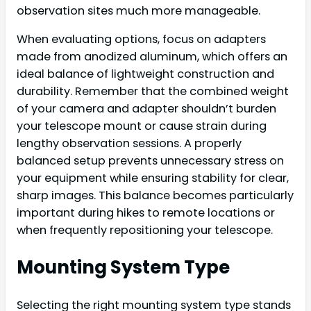
observation sites much more manageable.
When evaluating options, focus on adapters
made from anodized aluminum, which offers an
ideal balance of lightweight construction and
durability. Remember that the combined weight
of your camera and adapter shouldn’t burden
your telescope mount or cause strain during
lengthy observation sessions. A properly
balanced setup prevents unnecessary stress on
your equipment while ensuring stability for clear,
sharp images. This balance becomes particularly
important during hikes to remote locations or
when frequently repositioning your telescope.
Mounting System Type
Selecting the right mounting system type stands