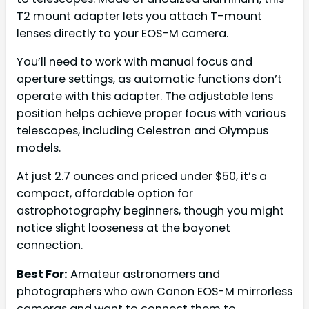
T2 mount adapter lets you attach T-mount
lenses directly to your EOS-M camera.
You’ll need to work with manual focus and
aperture settings, as automatic functions don’t
operate with this adapter. The adjustable lens
position helps achieve proper focus with various
telescopes, including Celestron and Olympus
models.
At just 2.7 ounces and priced under $50, it’s a
compact, affordable option for
astrophotography beginners, though you might
notice slight looseness at the bayonet
connection.
Best For:
Amateur astronomers and
photographers who own Canon EOS-M mirrorless
cameras and want to connect them to