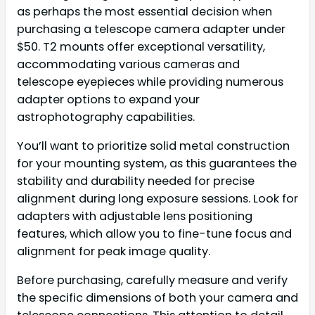
as perhaps the most essential decision when
purchasing a telescope camera adapter under
$50. T2 mounts offer exceptional versatility,
accommodating various cameras and
telescope eyepieces while providing numerous
adapter options to expand your
astrophotography capabilities.
You’ll want to prioritize solid metal construction
for your mounting system, as this guarantees the
stability and durability needed for precise
alignment during long exposure sessions. Look for
adapters with adjustable lens positioning
features, which allow you to fine-tune focus and
alignment for peak image quality.
Before purchasing, carefully measure and verify
the specific dimensions of both your camera and