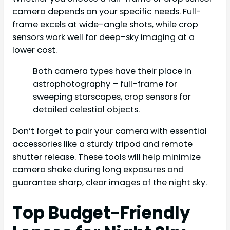
camera depends on your specific needs. Full-
frame excels at wide-angle shots, while crop
sensors work well for deep-sky imaging at a
lower cost.
Both camera types have their place in
astrophotography – full-frame for
sweeping starscapes, crop sensors for
detailed celestial objects.
Don’t forget to pair your camera with essential
accessories like a sturdy tripod and remote
shutter release. These tools will help minimize
camera shake during long exposures and
guarantee sharp, clear images of the night sky.
Top Budget-Friendly