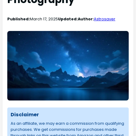
Published:
March 17, 2025
Updated:
Author:
Astrosaver
Disclaimer
As an affiliate, we may earn a commission from qualifying
purchases. We get commissions for purchases made
through links on this website from Amazon and other third