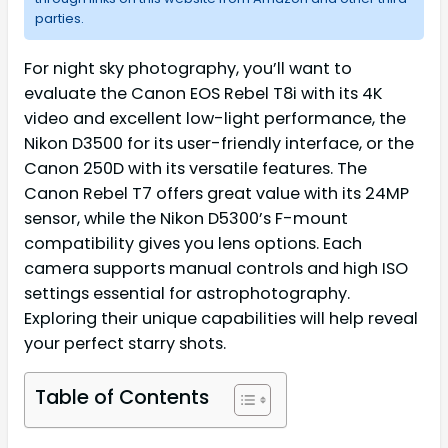
parties.
For night sky photography, you’ll want to
evaluate the Canon EOS Rebel T8i with its 4K
video and excellent low-light performance, the
Nikon D3500 for its user-friendly interface, or the
Canon 250D with its versatile features. The
Canon Rebel T7 offers great value with its 24MP
sensor, while the Nikon D5300’s F-mount
compatibility gives you lens options. Each
camera supports manual controls and high ISO
settings essential for astrophotography.
Exploring their unique capabilities will help reveal
your perfect starry shots.
Table of Contents