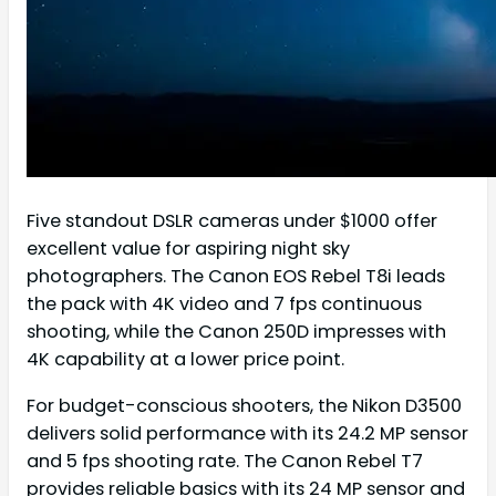
Five standout DSLR cameras under $1000 offer
excellent value for aspiring night sky
photographers. The Canon EOS Rebel T8i leads
the pack with 4K video and 7 fps continuous
shooting, while the Canon 250D impresses with
4K capability at a lower price point.
For budget-conscious shooters, the Nikon D3500
delivers solid performance with its 24.2 MP sensor
and 5 fps shooting rate. The Canon Rebel T7
provides reliable basics with its 24 MP sensor and