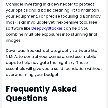
Consider investing in a dew heater to protect
your optics and a basic cleaning kit to maintain
your equipment. For precise focusing, a Bahtinov
mask is an invaluable yet inexpensive tool. Free
software like
DeepSkyStacker
can help you
combine multiple exposures into stunning final
images.
Download free astrophotography software like
N.I.N.A. to control your camera, and use mobile
apps to help navigate the night sky. These
essentials will give you a solid foundation without
overwhelming your budget.
Frequently Asked
Questions