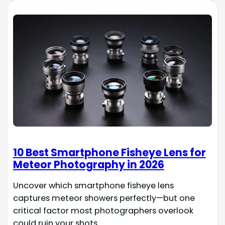
10 Best Smartphone Fisheye Lens for
Meteor Photography in 2026
Uncover which smartphone fisheye lens
captures meteor showers perfectly—but one
critical factor most photographers overlook
could ruin your shots.