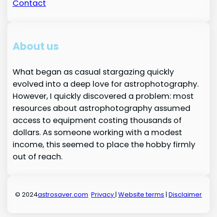
Contact
About us
What began as casual stargazing quickly
evolved into a deep love for astrophotography.
However, I quickly discovered a problem: most
resources about astrophotography assumed
access to equipment costing thousands of
dollars. As someone working with a modest
income, this seemed to place the hobby firmly
out of reach.
© 2024
astrosaver.com
Privacy
|
Website terms
|
Disclaimer