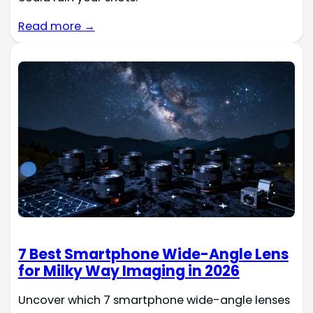
Read more →
7 Best Smartphone Wide-Angle Lens
for Milky Way Imaging in 2026
Uncover which 7 smartphone wide-angle lenses