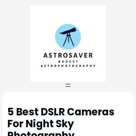
5 Best DSLR Cameras
For Night Sky
Photography