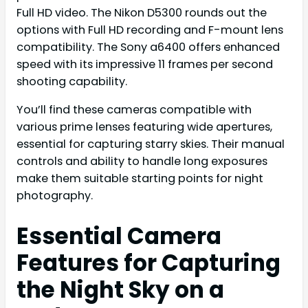
Full HD video. The Nikon D5300 rounds out the
options with Full HD recording and F-mount lens
compatibility. The Sony a6400 offers enhanced
speed with its impressive 11 frames per second
shooting capability.
You’ll find these cameras compatible with
various prime lenses featuring wide apertures,
essential for capturing starry skies. Their manual
controls and ability to handle long exposures
make them suitable starting points for night
photography.
Essential Camera
Features for Capturing
the Night Sky on a