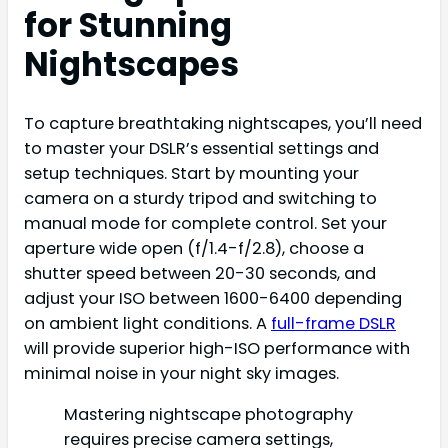
for Stunning
Nightscapes
To capture breathtaking nightscapes, you’ll need
to master your DSLR’s essential settings and
setup techniques. Start by mounting your
camera on a sturdy tripod and switching to
manual mode for complete control. Set your
aperture wide open (f/1.4-f/2.8), choose a
shutter speed between 20-30 seconds, and
adjust your ISO between 1600-6400 depending
on ambient light conditions. A
full-frame DSLR
will provide superior high-ISO performance with
minimal noise in your night sky images.
Mastering nightscape photography
requires precise camera settings,