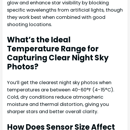
glow and enhance star visibility by blocking
specific wavelengths from artificial lights, though
they work best when combined with good
shooting locations.
What’s the Ideal
Temperature Range for
Capturing Clear Night Sky
Photos?
You’ll get the clearest night sky photos when
temperatures are between 40-60°F (4-15°C).
Cold, dry conditions reduce atmospheric
moisture and thermal distortion, giving you
sharper stars and better overall clarity.
How Does Sensor Size Affect