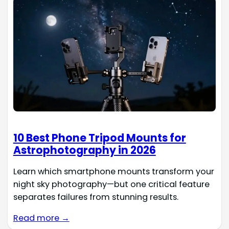
10 Best Phone Tripod Mounts for
Astrophotography in 2026
Learn which smartphone mounts transform your
night sky photography—but one critical feature
separates failures from stunning results.
Read more →