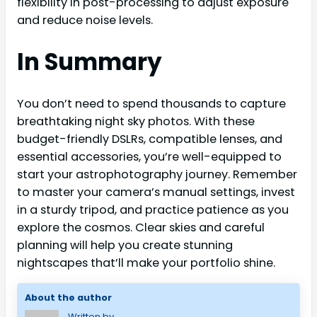
flexibility in post-processing to adjust exposure
and reduce noise levels.
In Summary
You don’t need to spend thousands to capture
breathtaking night sky photos. With these
budget-friendly DSLRs, compatible lenses, and
essential accessories, you’re well-equipped to
start your astrophotography journey. Remember
to master your camera’s manual settings, invest
in a sturdy tripod, and practice patience as you
explore the cosmos. Clear skies and careful
planning will help you create stunning
nightscapes that’ll make your portfolio shine.
About the author
Written by