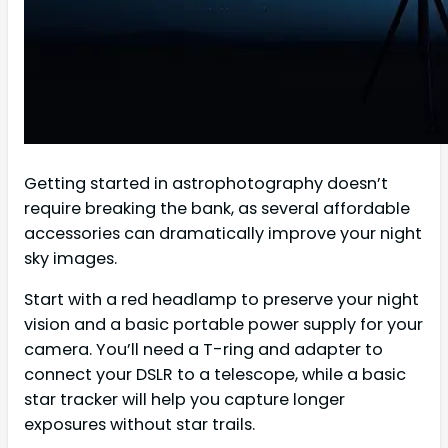
Getting started in astrophotography doesn’t
require breaking the bank, as several affordable
accessories can dramatically improve your night
sky images.
Start with a red headlamp to preserve your night
vision and a basic portable power supply for your
camera. You’ll need a T-ring and adapter to
connect your DSLR to a telescope, while a basic
star tracker will help you capture longer
exposures without star trails.