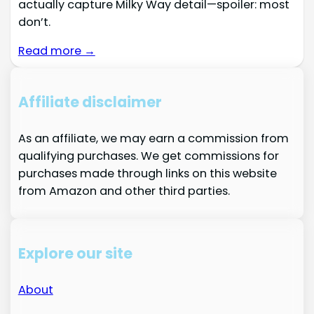
actually capture Milky Way detail—spoiler: most
don’t.
Read more →
Affiliate disclaimer
As an affiliate, we may earn a commission from
qualifying purchases. We get commissions for
purchases made through links on this website
from Amazon and other third parties.
Explore our site
About