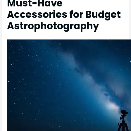
Must-Have
Accessories for Budget
Astrophotography