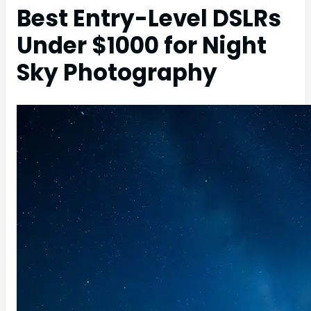
Best Entry-Level DSLRs
Under $1000 for Night
Sky Photography