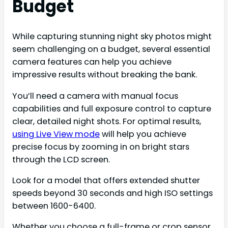
Budget
While capturing stunning night sky photos might
seem challenging on a budget, several essential
camera features can help you achieve
impressive results without breaking the bank.
You’ll need a camera with manual focus
capabilities and full exposure control to capture
clear, detailed night shots. For optimal results,
using Live View mode
will help you achieve
precise focus by zooming in on bright stars
through the LCD screen.
Look for a model that offers extended shutter
speeds beyond 30 seconds and high ISO settings
between 1600-6400.
Whether you choose a full-frame or crop sensor