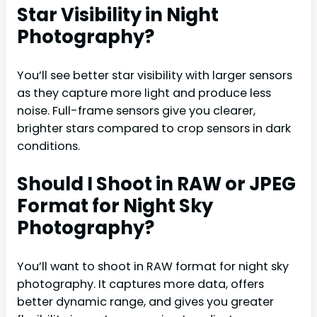
Star Visibility in Night
Photography?
You’ll see better star visibility with larger sensors
as they capture more light and produce less
noise. Full-frame sensors give you clearer,
brighter stars compared to crop sensors in dark
conditions.
Should I Shoot in RAW or JPEG
Format for Night Sky
Photography?
You’ll want to shoot in RAW format for night sky
photography. It captures more data, offers
better dynamic range, and gives you greater