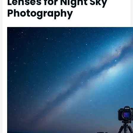
Lenses for Night Sky
Photography