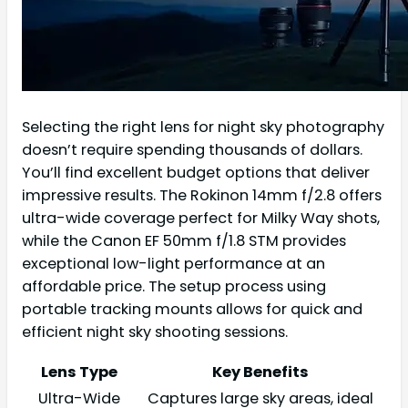
Selecting the right lens for night sky photography
doesn’t require spending thousands of dollars.
You’ll find excellent budget options that deliver
impressive results. The Rokinon 14mm f/2.8 offers
ultra-wide coverage perfect for Milky Way shots,
while the Canon EF 50mm f/1.8 STM provides
exceptional low-light performance at an
affordable price. The setup process using
portable tracking mounts allows for quick and
efficient night sky shooting sessions.
Lens Type
Key Benefits
Ultra-Wide
Captures large sky areas, ideal