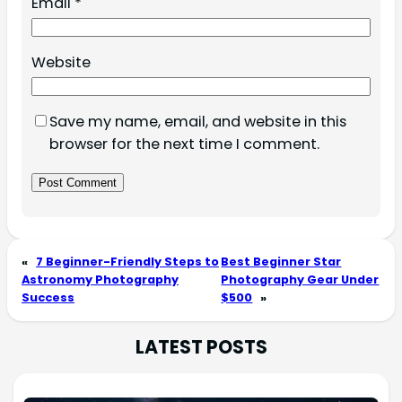
Email
*
Website
Save my name, email, and website in this
browser for the next time I comment.
«
7 Beginner-Friendly Steps to
Best Beginner Star
Astronomy Photography
Photography Gear Under
Success
$500
»
LATEST POSTS