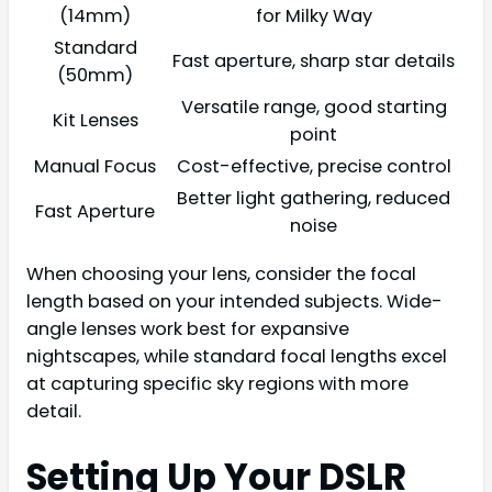
(14mm)
for Milky Way
Standard
Fast aperture, sharp star details
(50mm)
Versatile range, good starting
Kit Lenses
point
Manual Focus
Cost-effective, precise control
Better light gathering, reduced
Fast Aperture
noise
When choosing your lens, consider the focal
length based on your intended subjects. Wide-
angle lenses work best for expansive
nightscapes, while standard focal lengths excel
at capturing specific sky regions with more
detail.
Setting Up Your DSLR