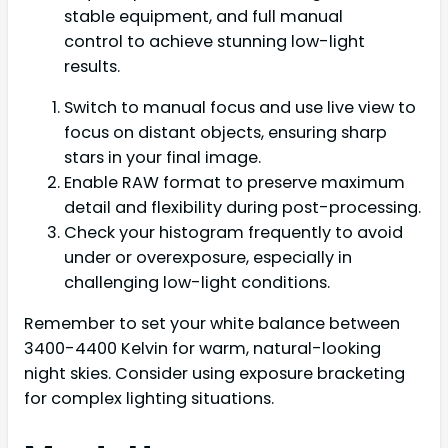
stable equipment, and full manual
control to achieve stunning low-light
results.
Switch to manual focus and use live view to
focus on distant objects, ensuring sharp
stars in your final image.
Enable RAW format to preserve maximum
detail and flexibility during post-processing.
Check your histogram frequently to avoid
under or overexposure, especially in
challenging low-light conditions.
Remember to set your white balance between
3400-4400 Kelvin for warm, natural-looking
night skies. Consider using exposure bracketing
for complex lighting situations.