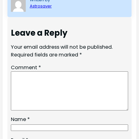
Astrosaver
Leave a Reply
Your email address will not be published.
Required fields are marked
*
Comment
*
Name
*