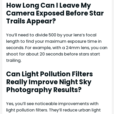
How Long Can I Leave My
Camera Exposed Before Star
Trails Appear?
You’ll need to divide 500 by your lens’s focal
length to find your maximum exposure time in
seconds. For example, with a 24mm lens, you can
shoot for about 20 seconds before stars start
trailing.
Can Light Pollution Filters
Really Improve Night Sky
Photography Results?
Yes, you’ll see noticeable improvements with
light pollution filters. They’ll reduce urban light